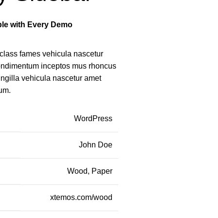
able with Every Demo
class fames vehicula nascetur
condimentum inceptos mus rhoncus
ingilla vehicula nascetur amet
um.
WordPress
John Doe
Wood, Paper
xtemos.com/wood