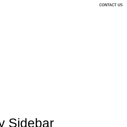
CONTACT US
y Sidebar