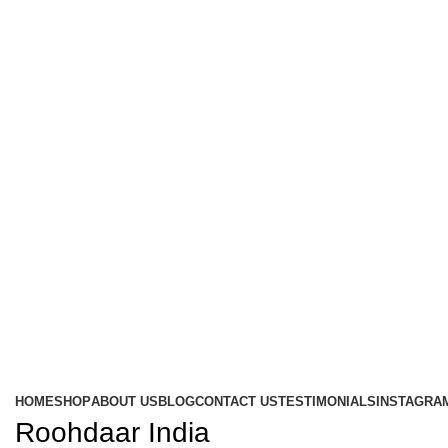
HOME
SHOP
ABOUT US
BLOG
CONTACT US
TESTIMONIALS
INSTAGRA
Roohdaar India