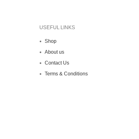
USEFUL LINKS
Shop
About us
Contact Us
Terms & Conditions