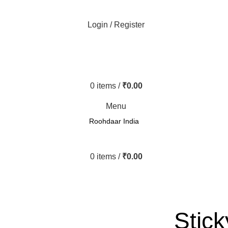
Login / Register
0
items
/
₹
0.00
Menu
Roohdaar India
0
items
/
₹
0.00
Stick