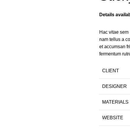
Details avail
Hac vitae sem 
nam tellus a 
et accumsan fr
fermentum rutr
CLIENT
DESIGNER
MATERIALS
WEBSITE