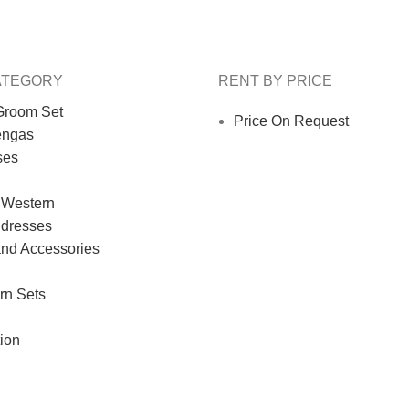
ATEGORY
RENT BY PRICE
Groom Set
Price On Request
engas
ses
 Western
 dresses
and Accessories
rn Sets
ion