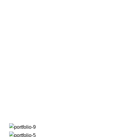
Portfolio