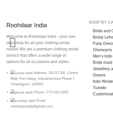
SHOP BY C
Roohdaar India
Bride and 
Welcome to Roohdaar India - your one-
Bridal Leh
stop shop for all your clothing rental
Party Dres
needs! We are a premium clothing rental
Sherwanis
service that offers a wide range of
Men's Indo
options for all occasions and styles.
Bride maid
Jewellery 
Address: G6,G7,G8, Centra
Gowns
Mall, Purv Marg, Industrial Area Phase I,
Indo Weste
Chandigarh, 160002
Tuxedo
Phone: 771-010-2091
Customisat
Email:
roohdaarindia@gmail.com