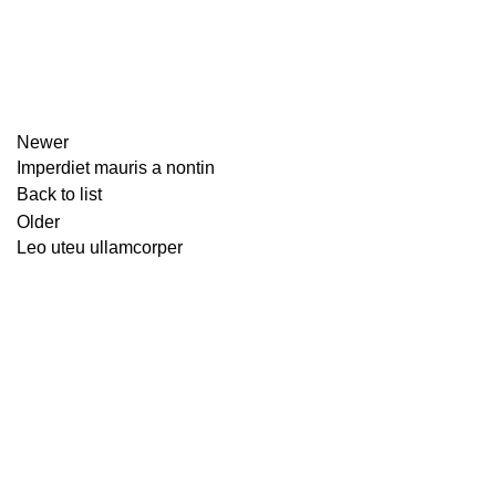
Newer
Imperdiet mauris a nontin
Back to list
Older
Leo uteu ullamcorper