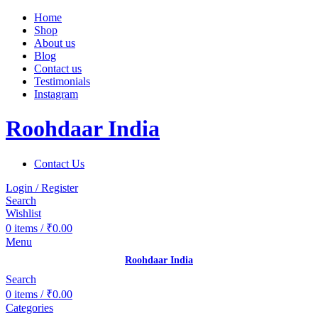
Home
Shop
About us
Blog
Contact us
Testimonials
Instagram
Roohdaar India
Contact Us
Login / Register
Search
Wishlist
0
items
/
₹
0.00
Menu
Roohdaar India
Search
0
items
/
₹
0.00
Categories