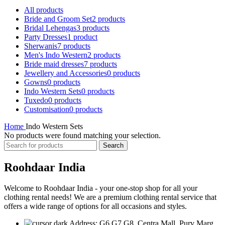
All
products
Bride and Groom Set
2 products
Bridal Lehengas
3 products
Party Dresses
1 product
Sherwanis
7 products
Men's Indo Western
2 products
Bride maid dresses
7 products
Jewellery and Accessories
0 products
Gowns
0 products
Indo Western Sets
0 products
Tuxedo
0 products
Customisation
0 products
Home
Indo Western Sets
No products were found matching your selection.
Search
Roohdaar India
Welcome to Roohdaar India - your one-stop shop for all your
clothing rental needs! We are a premium clothing rental service that
offers a wide range of options for all occasions and styles.
Address: G6,G7,G8, Centra Mall, Purv Marg,