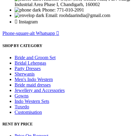
Industrial Area Phase I, Chandigarh, 160002
Phone: 771-010-2091
Email: roohdaarindia@gmail.com
Instagram
Phone-square-alt
Whatsapp
SHOP BY CATEGORY
Bride and Groom Set
Bridal Lehengas
Party Dresses
Sherwanis
Men's Indo Western
Bride maid dresses
Jewellery and Accessories
Gowns
Indo Western Sets
Tuxedo
Customisation
RENT BY PRICE
Price On Request