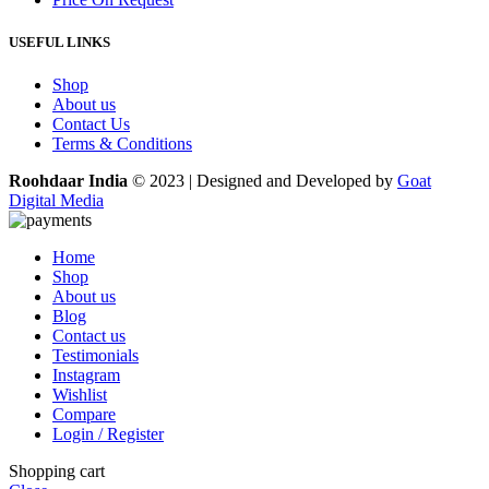
USEFUL LINKS
Shop
About us
Contact Us
Terms & Conditions
Roohdaar India
© 2023 | Designed and Developed by
Goat
Digital Media
Home
Shop
About us
Blog
Contact us
Testimonials
Instagram
Wishlist
Compare
Login / Register
Shopping cart