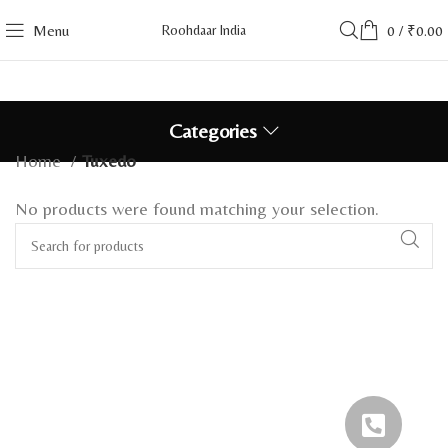
Menu
Roohdaar India
0
/
₹
0.00
Categories
Home
Tuxedo
No products were found matching your selection.