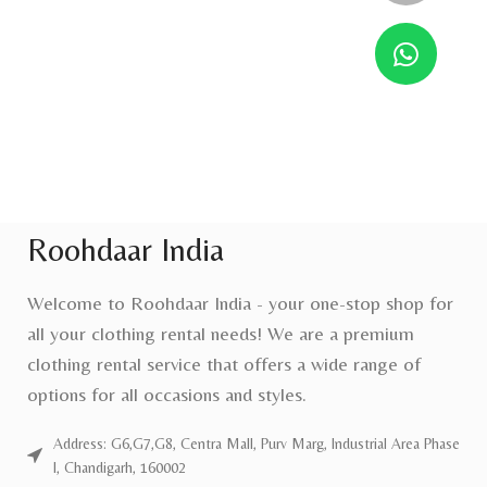
Roohdaar India
Welcome to Roohdaar India - your one-stop shop for
all your clothing rental needs! We are a premium
clothing rental service that offers a wide range of
options for all occasions and styles.
Address: G6,G7,G8, Centra Mall, Purv Marg, Industrial Area Phase
I, Chandigarh, 160002