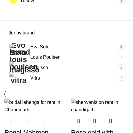
Yellow
3
Filter by brand
Eva Solo
2
Louis Poulsen
1
Magisso
1
Vitra
1
Regal Mehroon
Rose gold with