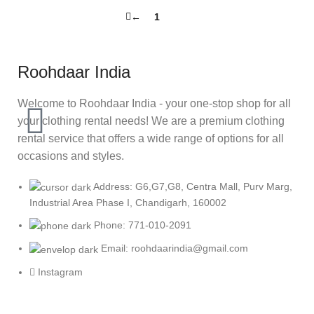
←
1
2
Roohdaar India
Welcome to Roohdaar India - your one-stop shop for all
your clothing rental needs! We are a premium clothing
rental service that offers a wide range of options for all
occasions and styles.
Address: G6,G7,G8, Centra Mall, Purv Marg,
Industrial Area Phase I, Chandigarh, 160002
Phone: 771-010-2091
Email: roohdaarindia@gmail.com
Instagram