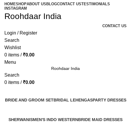
HOME
SHOP
ABOUT US
BLOG
CONTACT US
TESTIMONIALS
INSTAGRAM
Roohdaar India
CONTACT US
Login / Register
Search
Wishlist
0
items
/
₹
0.00
Menu
Roohdaar India
Search
0
items
/
₹
0.00
Categories
BRIDE AND GROOM SET
BRIDAL LEHENGAS
PARTY DRESSES
2 Products
3 Products
1 Product
SHERWANIS
MEN'S INDO WESTERN
BRIDE MAID DRESSES
7 Products
2 Products
7 Products