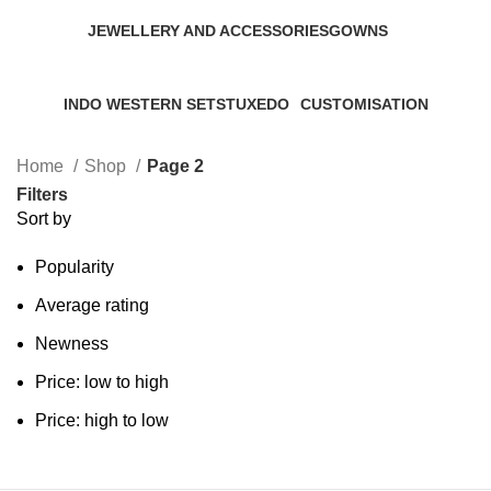
JEWELLERY AND ACCESSORIES
GOWNS
0 Products
0 Products
INDO WESTERN SETS
TUXEDO
CUSTOMISATION
0 Products
0 Products
0 Products
Home
Shop
Page 2
Filters
Sort by
Popularity
Average rating
Newness
Price: low to high
Price: high to low