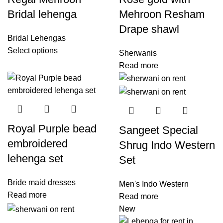
Bridal lehenga
Mehroon Resham
Drape shawl
Bridal Lehengas
Select options
Sherwanis
Read more
Royal Purple bead
Sangeet Special
embroidered
Shrug Indo Western
lehenga set
Set
Bride maid dresses
Men's Indo Western
Read more
Read more
New