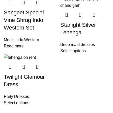
Sangeet Special
Vine Shrug Indo
Starlight Silver
Western Set
Lehenga
Men's Indo Western
Bride maid dresses
Read more
Select options
Twilight Glamour
Dress
Party Dresses
Select options