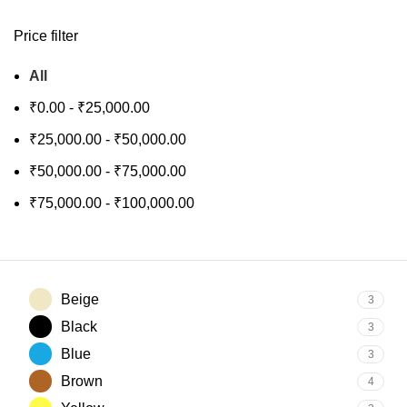
Price filter
All
₹
0.00
-
₹
25,000.00
₹
25,000.00
-
₹
50,000.00
₹
50,000.00
-
₹
75,000.00
₹
75,000.00
-
₹
100,000.00
Beige
3
Black
3
Blue
3
Brown
4