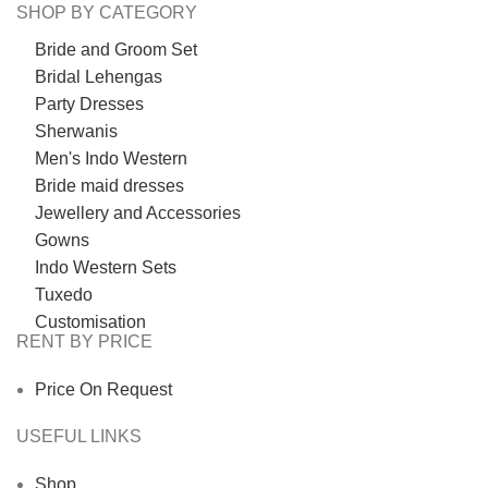
SHOP BY CATEGORY
Bride and Groom Set
Bridal Lehengas
Party Dresses
Sherwanis
Men's Indo Western
Bride maid dresses
Jewellery and Accessories
Gowns
Indo Western Sets
Tuxedo
Customisation
RENT BY PRICE
Price On Request
USEFUL LINKS
Shop