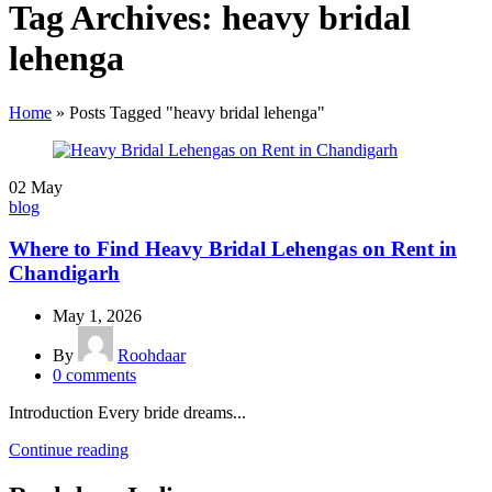
Tag Archives: heavy bridal
lehenga
Home
»
Posts Tagged "heavy bridal lehenga"
02
May
blog
Where to Find Heavy Bridal Lehengas on Rent in
Chandigarh
May 1, 2026
By
Roohdaar
0
comments
Introduction Every bride dreams...
Continue reading