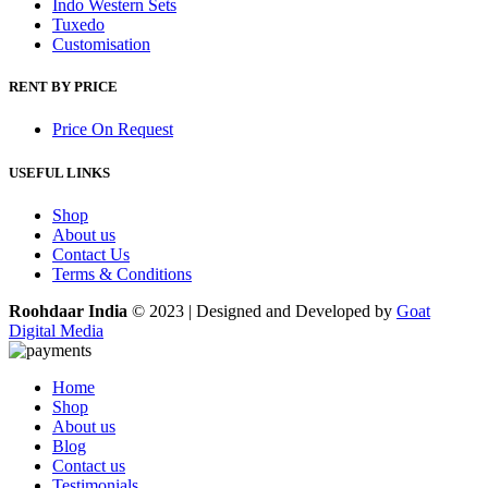
Indo Western Sets
Tuxedo
Customisation
RENT BY PRICE
Price On Request
USEFUL LINKS
Shop
About us
Contact Us
Terms & Conditions
Roohdaar India
© 2023 | Designed and Developed by
Goat
Digital Media
Home
Shop
About us
Blog
Contact us
Testimonials