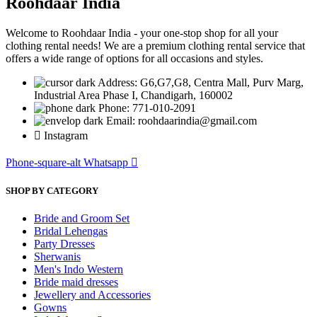
Roohdaar India
Welcome to Roohdaar India - your one-stop shop for all your
clothing rental needs! We are a premium clothing rental service that
offers a wide range of options for all occasions and styles.
Address: G6,G7,G8, Centra Mall, Purv Marg,
Industrial Area Phase I, Chandigarh, 160002
Phone: 771-010-2091
Email: roohdaarindia@gmail.com
Instagram
Phone-square-alt
Whatsapp
SHOP BY CATEGORY
Bride and Groom Set
Bridal Lehengas
Party Dresses
Sherwanis
Men's Indo Western
Bride maid dresses
Jewellery and Accessories
Gowns