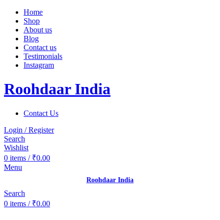
Home
Shop
About us
Blog
Contact us
Testimonials
Instagram
Roohdaar India
Contact Us
Login / Register
Search
Wishlist
0
items
/
₹
0.00
Menu
Roohdaar India
Search
0
items
/
₹
0.00