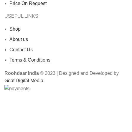
Price On Request
USEFUL LINKS
Shop
About us
Contact Us
Terms & Conditions
Roohdaar India
© 2023 | Designed and Developed by
Goat Digital Media
Shop
Wishlist
0
items
Cart
My account
Search