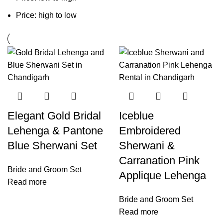
Price: high to low
Elegant Gold Bridal
Iceblue
Lehenga & Pantone
Embroidered
Blue Sherwani Set
Sherwani &
Carranation Pink
Bride and Groom Set
Applique Lehenga
Read more
Bride and Groom Set
Read more