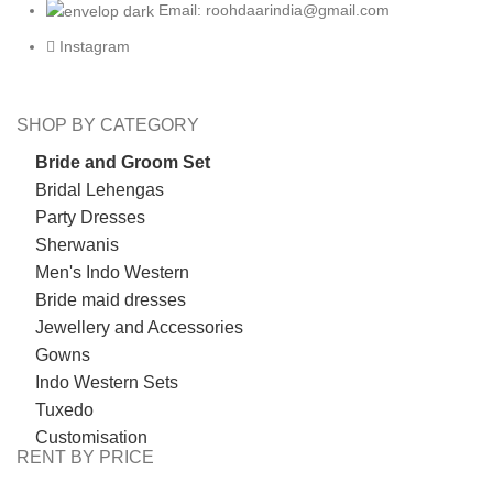
Email: roohdaarindia@gmail.com
Instagram
SHOP BY CATEGORY
Bride and Groom Set
Bridal Lehengas
Party Dresses
Sherwanis
Men's Indo Western
Bride maid dresses
Jewellery and Accessories
Gowns
Indo Western Sets
Tuxedo
Customisation
RENT BY PRICE