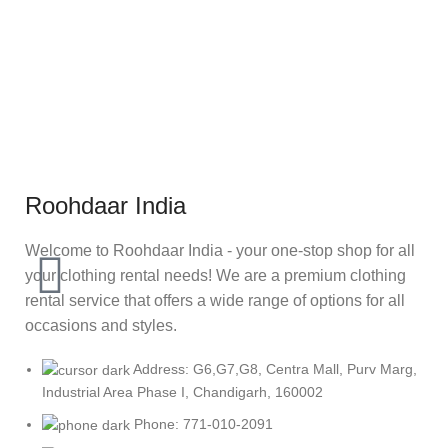
Roohdaar India
Welcome to Roohdaar India - your one-stop shop for all
your clothing rental needs! We are a premium clothing
rental service that offers a wide range of options for all
occasions and styles.
Address: G6,G7,G8, Centra Mall, Purv Marg,
Industrial Area Phase I, Chandigarh, 160002
Phone: 771-010-2091