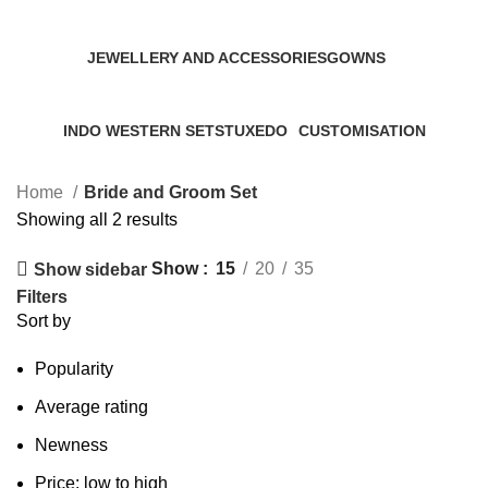
7 Products
2 Products
7 Products
JEWELLERY AND ACCESSORIES
GOWNS
0 Products
0 Products
INDO WESTERN SETS
TUXEDO
CUSTOMISATION
0 Products
0 Products
0 Products
Home
Bride and Groom Set
Showing all 2 results
Show
15
20
35
Show sidebar
Filters
Sort by
Popularity
Average rating
Newness
Price: low to high