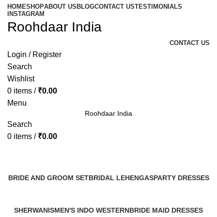
HOME
SHOP
ABOUT US
BLOG
CONTACT US
TESTIMONIALS
INSTAGRAM
Roohdaar India
CONTACT US
Login / Register
Search
Wishlist
0
items
/
₹
0.00
Menu
Roohdaar India
Search
0
items
/
₹
0.00
Categories
BRIDE AND GROOM SET
BRIDAL LEHENGAS
PARTY DRESSES
2 Products
3 Products
1 Product
SHERWANIS
MEN'S INDO WESTERN
BRIDE MAID DRESSES