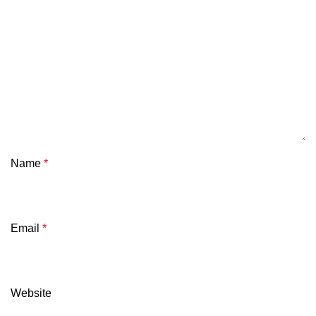
Name
*
Email
*
Website