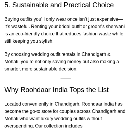
5. Sustainable and Practical Choice
Buying outfits you’ll only wear once isn’t just expensive—
it’s wasteful. Renting your bridal outfit or groom’s sherwani
is an eco-friendly choice that reduces fashion waste while
still keeping you stylish.
By choosing wedding outfit rentals in Chandigarh &
Mohali, you’re not only saving money but also making a
smarter, more sustainable decision.
Why Roohdaar India Tops the List
Located conveniently in Chandigarh, Roohdaar India has
become the go-to store for couples across Chandigarh and
Mohali who want luxury wedding outfits without
overspending. Our collection includes: