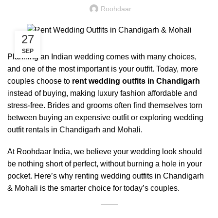
Roohdaar
27
SEP
Planning an Indian wedding comes with many choices,
and one of the most important is your outfit. Today, more
couples choose to
rent wedding outfits in Chandigarh
instead of buying, making luxury fashion affordable and
stress-free. Brides and grooms often find themselves torn
between buying an expensive outfit or exploring wedding
outfit rentals in Chandigarh and Mohali.
At Roohdaar India, we believe your wedding look should
be nothing short of perfect, without burning a hole in your
pocket. Here’s why renting wedding outfits in Chandigarh
& Mohali is the smarter choice for today’s couples.