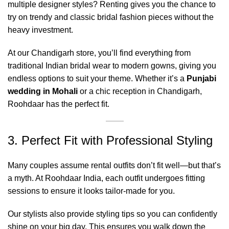
multiple designer styles? Renting gives you the chance to
try on trendy and classic bridal fashion pieces without the
heavy investment.
At our Chandigarh store, you’ll find everything from
traditional Indian bridal wear to modern gowns, giving you
endless options to suit your theme. Whether it’s a
Punjabi
wedding in Mohali
or a chic reception in Chandigarh,
Roohdaar has the perfect fit.
3. Perfect Fit with Professional Styling
Many couples assume rental outfits don’t fit well—but that’s
a myth. At Roohdaar India, each outfit undergoes fitting
sessions to ensure it looks tailor-made for you.
Our stylists also provide styling tips so you can confidently
shine on your big day. This ensures you walk down the