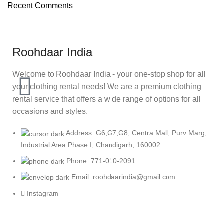
Recent Comments
Roohdaar India
Welcome to Roohdaar India - your one-stop shop for all
your clothing rental needs! We are a premium clothing
rental service that offers a wide range of options for all
occasions and styles.
Address: G6,G7,G8, Centra Mall, Purv Marg,
Industrial Area Phase I, Chandigarh, 160002
Phone: 771-010-2091
Email: roohdaarindia@gmail.com
Instagram