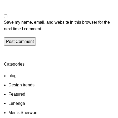
Save my name, email, and website in this browser for the
next time I comment.
Categories
blog
Design trends
Featured
Lehenga
Men's Sherwani