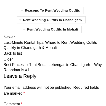
Reasons To Rent Wedding Outfits
Rent Wedding Outfits In Chandigarh
Rent Wedding Outfits In Mohali
Newer
Last-Minute Rental Tips: Where to Rent Wedding Outfits
Quickly in Chandigarh & Mohali
Back to list
Older
Best Places to Rent Bridal Lehengas in Chandigarh – Why
Roohdaar is #1
Leave a Reply
Your email address will not be published.
Required fields
are marked
*
Comment
*