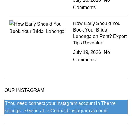
July 26, 2026
No
Comments
How Early Should You
Book Your Bridal
Lehenga on Rent? Expert
Tips Revealed
July 19, 2026
No
Comments
OUR INSTAGRAM
You need connect your Instagram account in Theme
settings -> General -> Connect instagram account