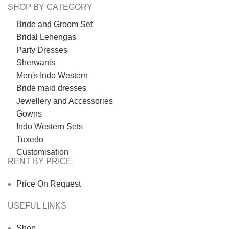
SHOP BY CATEGORY
Bride and Groom Set
Bridal Lehengas
Party Dresses
Sherwanis
Men's Indo Western
Bride maid dresses
Jewellery and Accessories
Gowns
Indo Western Sets
Tuxedo
Customisation
RENT BY PRICE
Price On Request
USEFUL LINKS
Shop