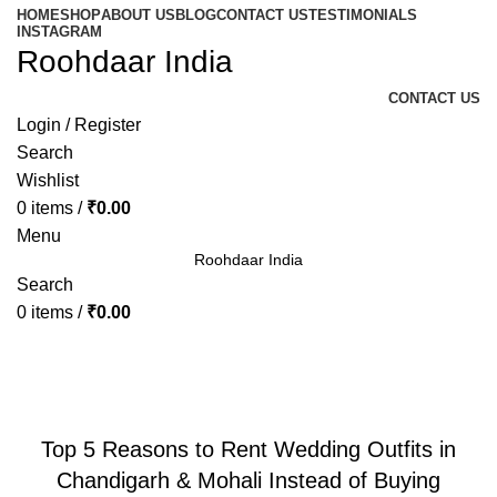
HOME
SHOP
ABOUT US
BLOG
CONTACT US
TESTIMONIALS
INSTAGRAM
Roohdaar India
CONTACT US
Login / Register
Search
Wishlist
0
items
/
₹
0.00
Menu
Roohdaar India
Search
0
items
/
₹
0.00
Blog
BLOG
Top 5 Reasons to Rent Wedding Outfits in
Chandigarh & Mohali Instead of Buying