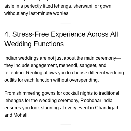
aisle in a perfectly fitted lehenga, sherwani, or gown
without any last-minute worries.
4. Stress-Free Experience Across All
Wedding Functions
Indian weddings are not just about the main ceremony—
they include engagement, mehendi, sangeet, and
reception. Renting allows you to choose different wedding
outfits for each function without overspending.
From shimmering gowns for cocktail nights to traditional
lehengas for the wedding ceremony, Roohdaar India
ensures you look stunning at every event in Chandigarh
and Mohali.