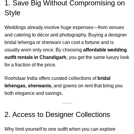
1. Save Big Without Compromising on
Style
Weddings already involve huge expenses—from venues
and catering to décor and photography. Buying a designer
bridal lehenga or sherwani can cost a fortune and is
usually worn only once. By choosing
affordable wedding
outfit rentals in Chandigarh
, you get the same luxury look
for a fraction of the price.
Roohdaar India offers curated collections of
bridal
lehengas
,
sherwanis
,
and gowns on rent that bring you
both elegance and savings.
2. Access to Designer Collections
Why limit yourself to one outfit when you can explore