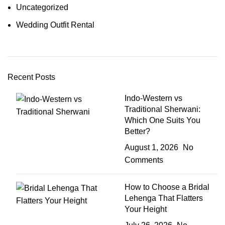
Uncategorized
Wedding Outfit Rental
Recent Posts
Indo-Western vs
Traditional Sherwani:
Which One Suits You
Better?
August 1, 2026
No
Comments
How to Choose a Bridal
Lehenga That Flatters
Your Height