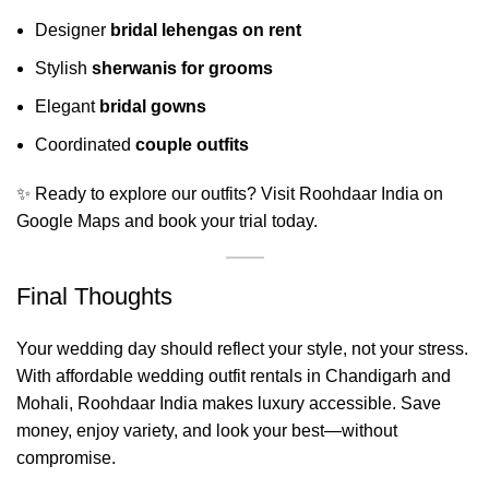
Designer
bridal lehengas on rent
Stylish
sherwanis for grooms
Elegant
bridal gowns
Coordinated
couple outfits
✨ Ready to explore our outfits? Visit
Roohdaar India on
Google Maps
and book your trial today.
Final Thoughts
Your wedding day should reflect your style, not your stress.
With affordable wedding outfit rentals in Chandigarh and
Mohali,
Roohdaar India
makes luxury accessible. Save
money, enjoy variety, and look your best—without
compromise.