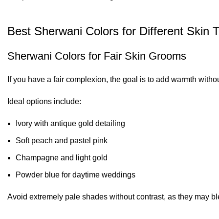
Best Sherwani Colors for Different Skin 
Sherwani Colors for Fair Skin Grooms
If you have a fair complexion, the goal is to add warmth witho
Ideal options include:
Ivory with antique gold detailing
Soft peach and pastel pink
Champagne and light gold
Powder blue for daytime weddings
Avoid extremely pale shades without contrast, as they may ble