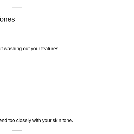
Tones
ut washing out your features.
nd too closely with your skin tone.