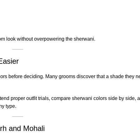
oom look without overpowering the sherwani.
Easier
colors before deciding. Many grooms discover that a shade they n
nd proper outfit trials, compare sherwani colors side by side, 
y type.
arh and Mohali