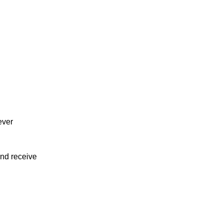
ever
and receive