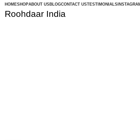
HOME
SHOP
ABOUT US
BLOG
CONTACT US
TESTIMONIALS
INSTAGRA
Roohdaar India
Blog