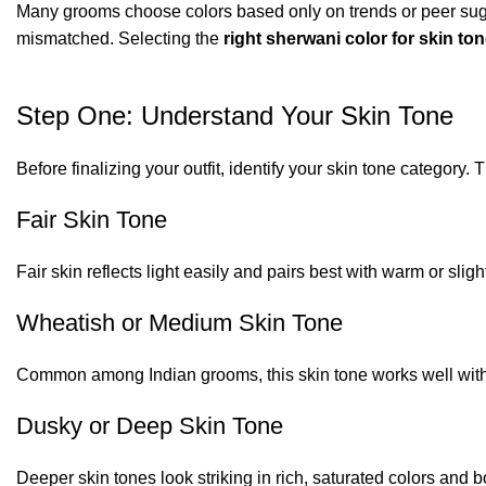
Many grooms choose colors based only on trends or peer sugge
mismatched. Selecting the
right sherwani color for skin to
Step One: Understand Your Skin Tone
Before finalizing your outfit, identify your skin tone category
Fair Skin Tone
Fair skin reflects light easily and pairs best with warm or sligh
Wheatish or Medium Skin Tone
Common among Indian grooms, this skin tone works well with
Dusky or Deep Skin Tone
Deeper skin tones look striking in rich, saturated colors and b