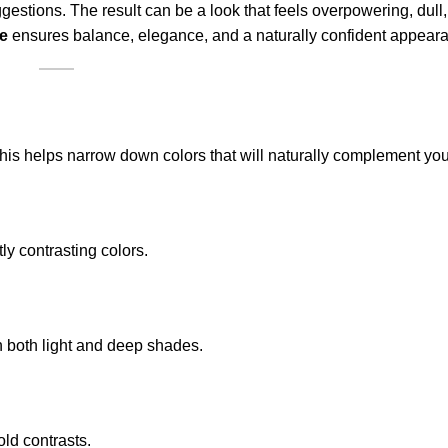
stions. The result can be a look that feels overpowering, dull,
ne
ensures balance, elegance, and a naturally confident appear
. This helps narrow down colors that will naturally complement you
tly contrasting colors.
 both light and deep shades.
old contrasts.