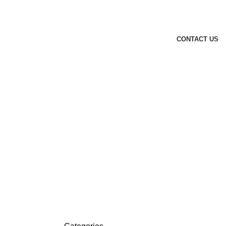
CONTACT US