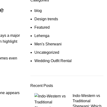
Categories
ne
blog
Design trends
Featured
lays a major
Lehenga
 highlight
Men's Sherwani
Uncategorized
ecomes even
Wedding Outfit Rental
Recent Posts
tone appears
Indo-Western vs
Traditional
Sherwani: Which