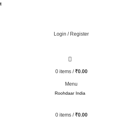
M
Login / Register
0
items
/
₹
0.00
Menu
Roohdaar India
0
items
/
₹
0.00