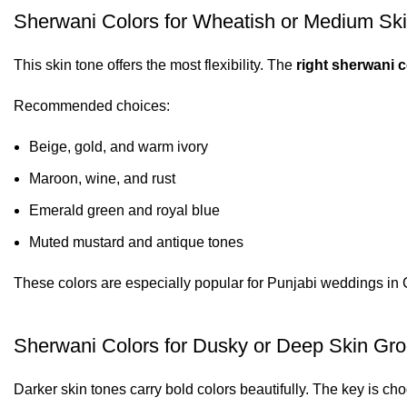
Sherwani Colors for Wheatish or Medium Sk
This skin tone offers the most flexibility. The
right sherwani c
Recommended choices:
Beige, gold, and warm ivory
Maroon, wine, and rust
Emerald green and royal blue
Muted mustard and antique tones
These colors are especially popular for Punjabi weddings in 
Sherwani Colors for Dusky or Deep Skin Gr
Darker skin tones carry bold colors beautifully. The key is ch