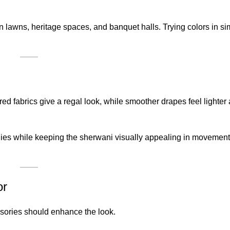
awns, heritage spaces, and banquet halls. Trying colors in simi
red fabrics give a regal look, while smoother drapes feel lighte
nies while keeping the sherwani visually appealing in movemen
or
ssories should enhance the look.