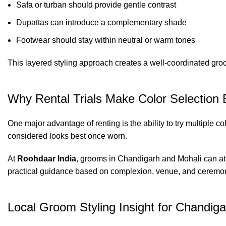
Safa or turban should provide gentle contrast
Dupattas can introduce a complementary shade
Footwear should stay within neutral or warm tones
This layered styling approach creates a well-coordinated gr
Why Rental Trials Make Color Selection 
One major advantage of renting is the ability to try multiple 
considered looks best once worn.
At
Roohdaar India
, grooms in Chandigarh and Mohali can atte
practical guidance based on complexion, venue, and ceremon
Local Groom Styling Insight for Chandig