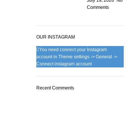
July 19, 2026
No
Comments
OUR INSTAGRAM
You need connect your Instagram
account in Theme settings -> General ->
Connect instagram account
Recent Comments