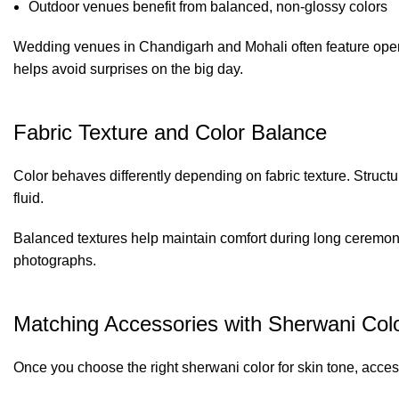
Outdoor venues benefit from balanced, non-glossy colors
Wedding venues in Chandigarh and Mohali often feature open l
helps avoid surprises on the big day.
Fabric Texture and Color Balance
Color behaves differently depending on fabric texture. Structu
fluid.
Balanced textures help maintain comfort during long ceremo
photographs.
Matching Accessories with Sherwani Col
Once you choose the right sherwani color for skin tone, acce