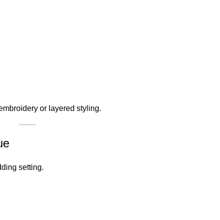
embroidery or layered styling.
ue
ding setting.