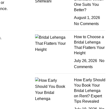
 or
One Suits You
ance.
Better?
August 1, 2026
No Comments
How to Choose a
.
Bridal Lehenga
That Flatters Your
Height
July 26, 2026
No
Comments
How Early Should
You Book Your
Bridal Lehenga
on Rent? Expert
Tips Revealed