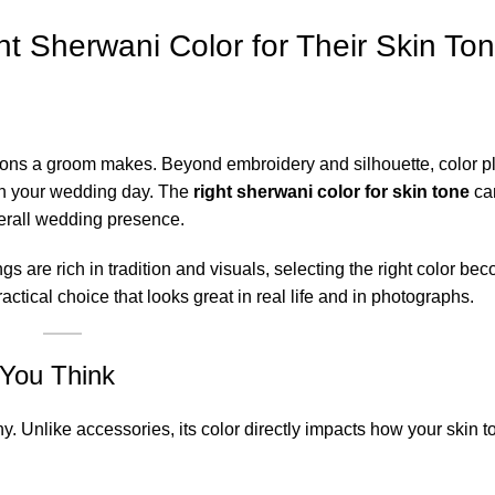
 Sherwani Color for Their Skin To
sions a groom makes. Beyond embroidery and silhouette, color p
on your wedding day. The
right sherwani color for skin tone
can
erall wedding presence.
are rich in tradition and visuals, selecting the right color b
ctical choice that looks great in real life and in photographs.
You Think
 Unlike accessories, its color directly impacts how your skin 