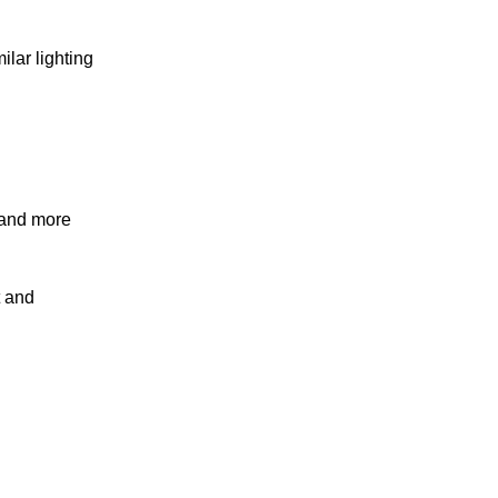
lar lighting
r and more
t and