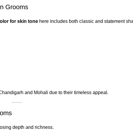
in Grooms
olor for skin tone
here includes both classic and statement sh
Chandigarh and Mohali due to their timeless appeal.
ooms
oosing depth and richness.