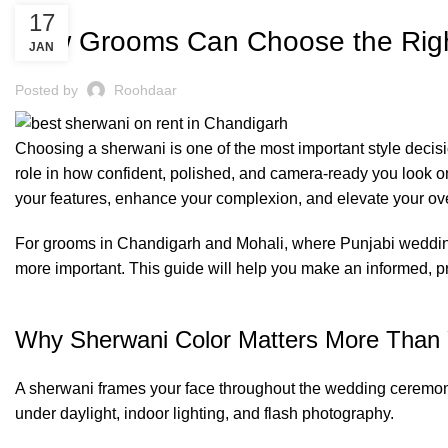
BLOG
17
How Grooms Can Choose the Right
JAN
Posted by
Roohdaar
Choosing a
sherwani
is one of the most important style deci
role in how confident, polished, and camera-ready you look 
your features, enhance your complexion, and elevate your ov
For grooms in Chandigarh and Mohali, where Punjabi weddings 
more important. This guide will help you make an informed, pra
Why Sherwani Color Matters More Than 
A sherwani frames your face throughout the wedding ceremony.
under daylight, indoor lighting, and flash photography.