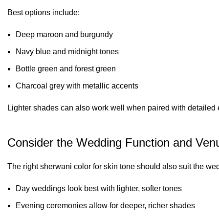
Best options include:
Deep maroon and burgundy
Navy blue and midnight tones
Bottle green and forest green
Charcoal grey with metallic accents
Lighter shades can also work well when paired with detailed 
Consider the Wedding Function and Ven
The right sherwani color for skin tone should also suit the wed
Day weddings look best with lighter, softer tones
Evening ceremonies allow for deeper, richer shades