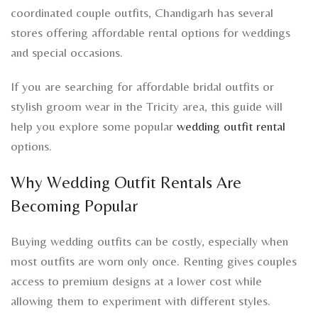
coordinated couple outfits, Chandigarh has several
stores offering affordable rental options for weddings
and special occasions.
If you are searching for affordable bridal outfits or
stylish groom wear in the Tricity area, this guide will
help you explore some popular
wedding outfit rental
options.
Why Wedding Outfit Rentals Are
Becoming Popular
Buying wedding outfits can be costly, especially when
most outfits are worn only once. Renting gives couples
access to premium designs at a lower cost while
allowing them to experiment with different styles.