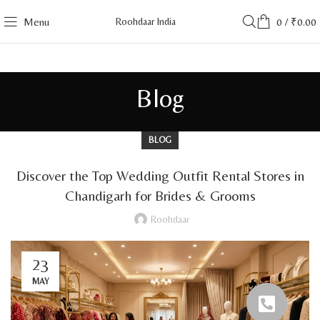
Menu
Roohdaar India
0
/
₹
0.00
Blog
BLOG
Discover the Top Wedding Outfit Rental Stores in
Chandigarh for Brides & Grooms
Roohdaar
23
MAY