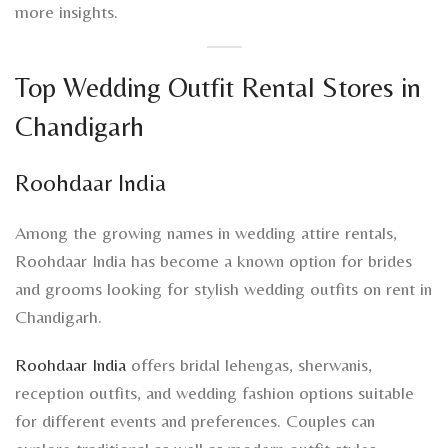
more insights.
Top Wedding Outfit Rental Stores in
Chandigarh
Roohdaar India
Among the growing names in wedding attire rentals,
Roohdaar India has become a known option for brides
and grooms looking for stylish wedding outfits on rent in
Chandigarh.
Roohdaar India
offers bridal lehengas, sherwanis,
reception outfits, and wedding fashion options suitable
for different events and preferences. Couples can