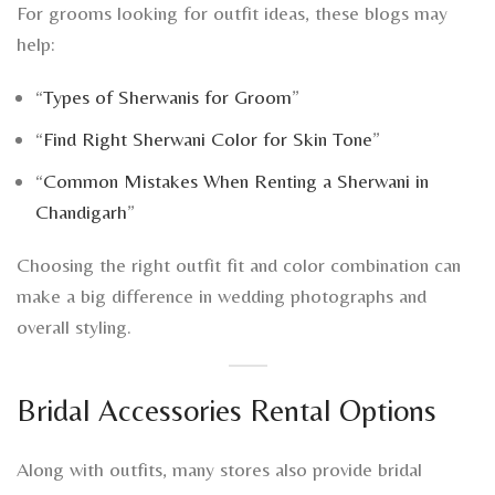
For grooms looking for outfit ideas, these blogs may
help:
“
Types of Sherwanis for Groom
”
“
Find Right Sherwani Color for Skin Tone
”
“
Common Mistakes When Renting a Sherwani in
Chandigarh
”
Choosing the right outfit fit and color combination can
make a big difference in wedding photographs and
overall styling.
Bridal Accessories Rental Options
Along with outfits, many stores also provide bridal