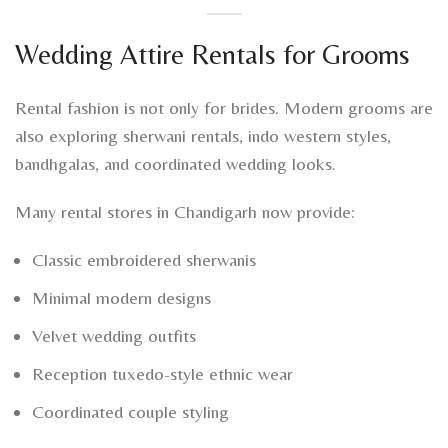
Wedding Attire Rentals for Grooms
Rental fashion is not only for brides. Modern grooms are
also exploring sherwani rentals, indo western styles,
bandhgalas, and coordinated wedding looks.
Many rental stores in Chandigarh now provide:
Classic embroidered sherwanis
Minimal modern designs
Velvet wedding outfits
Reception tuxedo-style ethnic wear
Coordinated couple styling