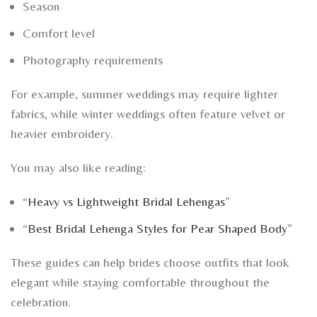
Season
Comfort level
Photography requirements
For example, summer weddings may require lighter
fabrics, while winter weddings often feature velvet or
heavier embroidery.
You may also like reading:
“
Heavy vs Lightweight Bridal Lehengas
”
“
Best Bridal Lehenga Styles for Pear Shaped Body
”
These guides can help brides choose outfits that look
elegant while staying comfortable throughout the
celebration.