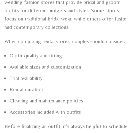
wedding fashion stores that provide bridal and groom
outfits for different budgets and styles. Some stores
focus on traditional bridal wear, while others offer fusion
and contemporary collections.
When comparing rental stores, couples should consider:
Outfit quality and fitting
Available sizes and customization
Trial availability
Rental duration
Cleaning and maintenance policies
Accessories included with outfits
Before finalizing an outfit, it’s always helpful to schedule