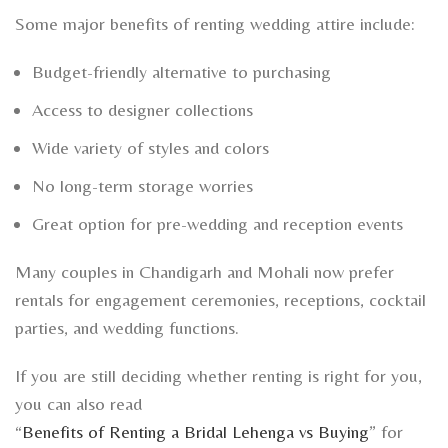
Some major benefits of renting wedding attire include:
Budget-friendly alternative to purchasing
Access to designer collections
Wide variety of styles and colors
No long-term storage worries
Great option for pre-wedding and reception events
Many couples in Chandigarh and Mohali now prefer
rentals for engagement ceremonies, receptions, cocktail
parties, and wedding functions.
If you are still deciding whether renting is right for you,
you can also read
“
Benefits of Renting a Bridal Lehenga vs Buying
” for