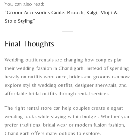
You can also read:
“
Groom Accessories Guide: Brooch, Kalgi, Mojri &
Stole Styling
”
Final Thoughts
Wedding outfit rentals are changing how couples plan
their wedding fashion in Chandigarh. Instead of spending
heavily on outfits worn once, brides and grooms can now
explore stylish wedding outfits, designer sherwanis, and
affordable bridal outfits through rental services.
The right rental store can help couples create elegant
wedding looks while staying within budget. Whether you
prefer traditional bridal wear or modern fusion fashion,
Chandigarh offers many options to explore.