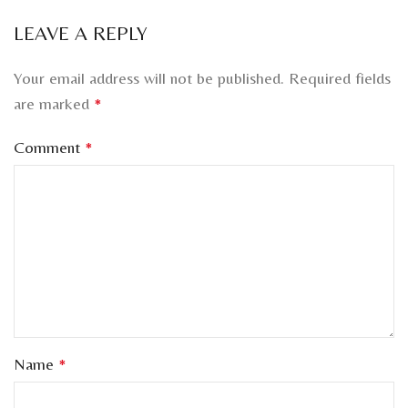
LEAVE A REPLY
Your email address will not be published.
Required fields
are marked
*
Comment
*
Name
*