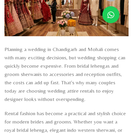
Planning a wedding in Chandigarh and Mohali comes
with many exciting decisions, but wedding shopping can
quickly become expensive. From bridal lehengas and
groom sherwanis to accessories and reception outfits,
the costs can add up fast. That’s why many couples
today are choosing wedding attire rentals to enjoy
designer looks without overspending.
Rental fashion has become a practical and stylish choice
for modern brides and grooms. Whether you want a
royal bridal lehenga, elegant indo western sherwani, or