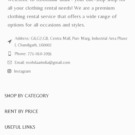
all your clothing rental needs! We are a premium
clothing rental service that offers a wide range of
options for all occasions and styles.
Address: G6,G7,G8, Centra Mall, Purv Marg, Industrial Area Phase
I, Chandigarh, 160002
Phone: 771-010-2091
Email: roohdaarindia@gmail.com
Instagram
SHOP BY CATEGORY
RENT BY PRICE
USEFUL LINKS