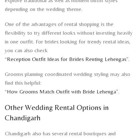
explore traditional as well as modern outfit styles
depending on the wedding theme.
One of the advantages of rental shopping is the
flexibility to try different looks without investing heavily
in one outfit. For brides looking for trendy rental ideas,
you can also check
“
Reception Outfit Ideas for Brides Renting Lehengas
”.
Grooms planning coordinated wedding styling may also
find this helpful:
“
How Grooms Match Outfit with Bride Lehenga
”.
Other Wedding Rental Options in
Chandigarh
Chandigarh also has several rental boutiques and