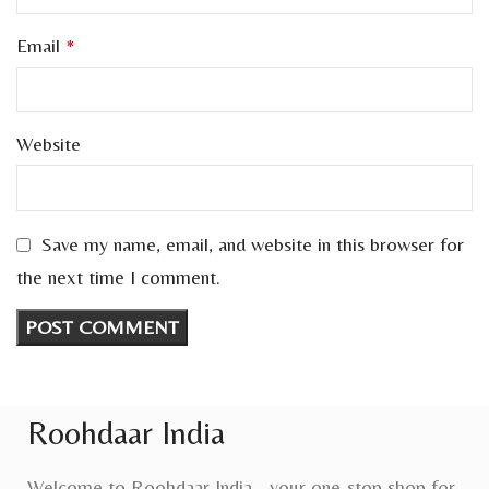
Email
*
Website
Save my name, email, and website in this browser for
the next time I comment.
Roohdaar India
Welcome to Roohdaar India - your one-stop shop for