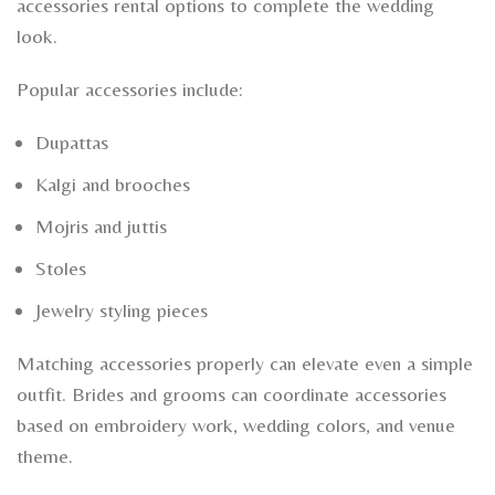
accessories rental options to complete the wedding
look.
Popular accessories include:
Dupattas
Kalgi and brooches
Mojris and juttis
Stoles
Jewelry styling pieces
Matching accessories properly can elevate even a simple
outfit. Brides and grooms can coordinate accessories
based on embroidery work, wedding colors, and venue
theme.