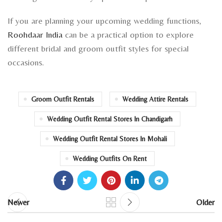
If you are planning your upcoming wedding functions,
Roohdaar India
can be a practical option to explore
different bridal and groom outfit styles for special
occasions.
Groom Outfit Rentals
Wedding Attire Rentals
Wedding Outfit Rental Stores In Chandigarh
Wedding Outfit Rental Stores In Mohali
Wedding Outfits On Rent
Newer
Older