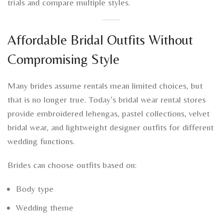
trials and compare multiple styles.
Affordable Bridal Outfits Without
Compromising Style
Many brides assume rentals mean limited choices, but
that is no longer true. Today’s bridal wear rental stores
provide embroidered lehengas, pastel collections, velvet
bridal wear, and lightweight designer outfits for different
wedding functions.
Brides can choose outfits based on:
Body type
Wedding theme